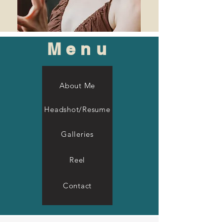
Menu
About Me
Headshot/Resume
Galleries
Reel
Contact