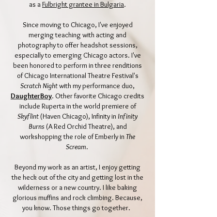
as a
Fulbright grantee in Bulgaria
.
Since moving to Chicago, I've enjoyed
merging teaching with acting and
photography to offer headshot sessions,
especially to emerging Chicago actors. I've
been honored to perform in three renditions
of Chicago International Theatre Festival's
Scratch Night
with my performance duo,
DaughterBoy
. Other favorite Chicago credits
include Ruperta in the world premiere of
Skyflint
(Haven Chicago), Infinity in
Infinity
Burns
(A Red Orchid Theatre), and
workshopping the role of Emberly in
The
Scream
.
Beyond my work as an artist, I enjoy getting
the heck out of the city and getting lost in the
wilderness or a new country. I like baking
glorious muffins and rock climbing. Because,
you know. Those things go together.