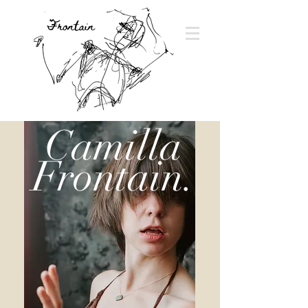
Camilla
Frontain.