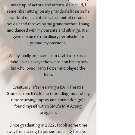
made up of actors and artists. As a child, I
remember sitting on my grandpa’s knee as he
worked on sculptures. I ate out of ceramic
bowls hand thrown by my grandmother. I sang
and danced with my parents and siblings. It all
gave me an extraordinary permission to
pursue my passions.
As my family bounced from Utah to Texas to
Idaho, I was always the weird non-binary new
kid who loved Harry Potter and played the
Tuba.
Eventually, after earning a BA in Theatre
Studies from BYU-Idaho (spending most of my
time studying improv and sound design) I
found myself within SMU’s MFA Acting
program.
Since graduating in 2022, I took some time
away from acting to pursue teaching for a year