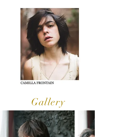
Gallery