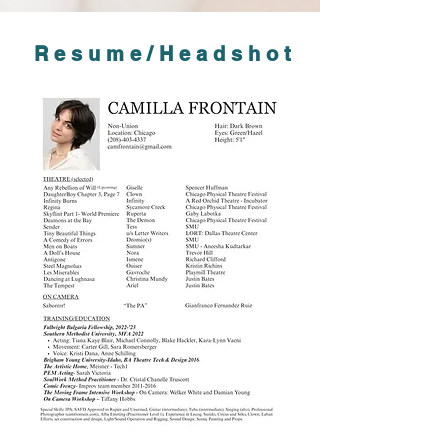
Resume/Headshot