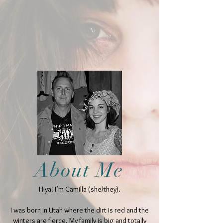
About Me
Hiya! I’m Camilla (she/they).
I was born in Utah where the dirt is red and the
winters are fierce. My family is big and totally