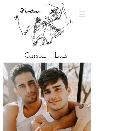
Carson + Luis