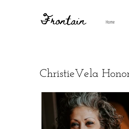
Home
ChristieVela Hono