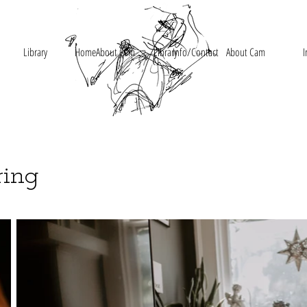
Library
Home
About Cam
Library
Info/Contact
About Cam
I
ring