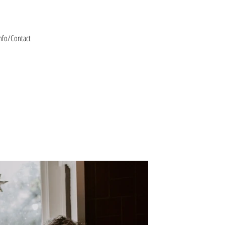
nfo/Contact