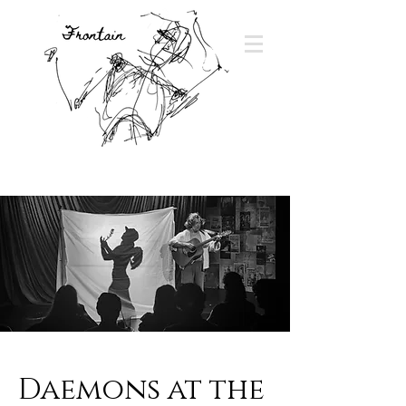
Daemons at the