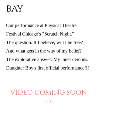
bay
Our performance at Physical Theatre
Festival Chicago's "Scratch Night."
The question: If I believe, will I be free?
And what gets in the way of my belief?
The explorative answer: My inner demons.
Daughter Boy's first official performance!!!
VIDEO COMING SOON
:-)
BACK