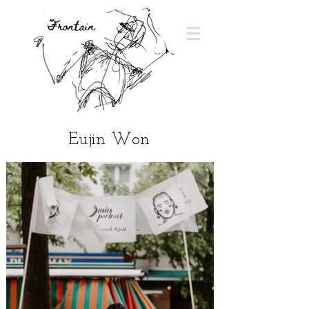
Eujin Won