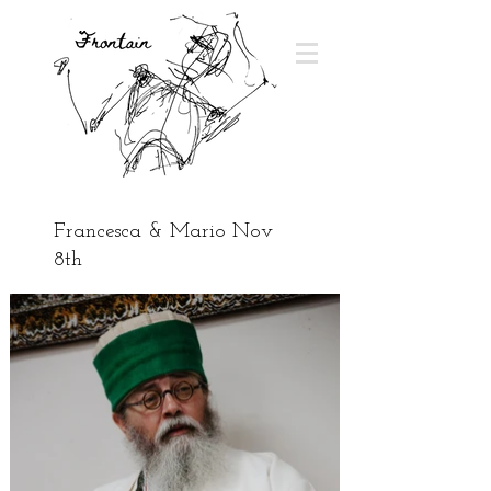
Francesca & Mario Nov
8th