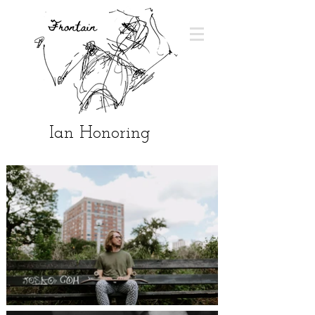
Ian Honoring