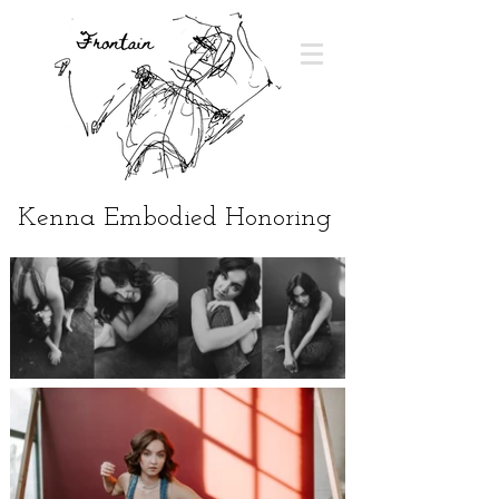
Kenna Embodied Honoring