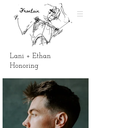
Lani + Ethan
Honoring