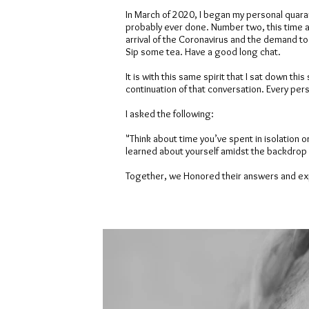
In March of 2020, I began my personal quara
probably ever done. Number two, this time alo
arrival of the Coronavirus and the demand t
Sip some tea. Have a good long chat.
It is with this same spirit that I sat down 
continuation of that conversation. Every pers
I asked the following:
"Think about time you’ve spent in isolation o
learned about yourself amidst the backdrop 
Together, we Honored their answers and exp