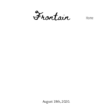
Home
August 18th, 2020.