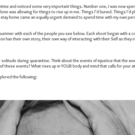
ntine and noticed some very important things. Number one, I was now spen
ne was allowing for things to rise up in me. Things I’d buried. Things I’d pl
o stay home came an equally urgent demand to spend time with my own perso
this summer with each of the people you see below. Each shoot began with a 
on has their own story, their own way of interacting with their Self as they
r solitude during quarantine. Think about the events of injustice that the w
of these events? What rises up in YOUR body and mind that calls for your a
lored the following: