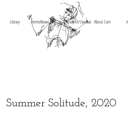
Library
Home
About Cam
Library
Info/Contact
About Cam
I
Summer Solitude, 2020