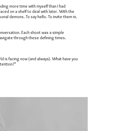
ding more time with myself than I had
aced on a shelf to deal with later. With the
nal demons. To say hello. To invite them in.
conversation. Each shoot was a simple
 navigate through these defining times.
orld is facing now (and always). What have you
ttention?"