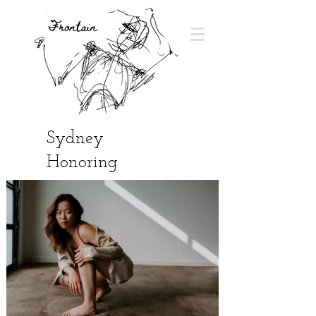
Sydney
Honoring